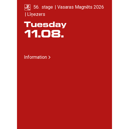
56
. 
stage
|
Vasaras Magnēts 2026
|
Līņezers
Tuesday
11
.
08
.
Information