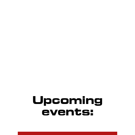
Every Tuesday/Wednesday/Thursday in summers and
Saturday/Sunday in winters
Calendar and results
Upcoming
events: