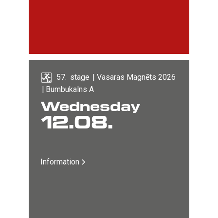
57
. 
stage
|
Vasaras Magnēts 2026
|
Bumbukalns A
Wednesday
12
.
08
.
Information